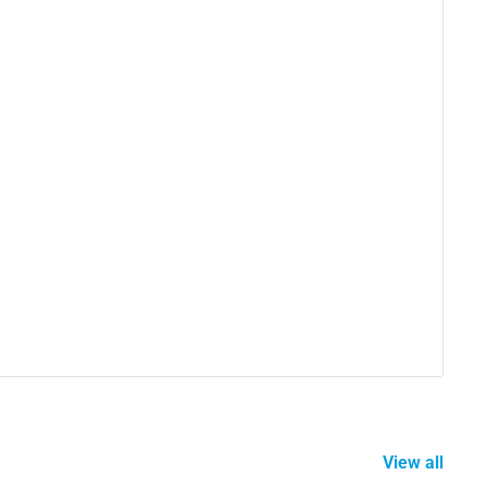
View all