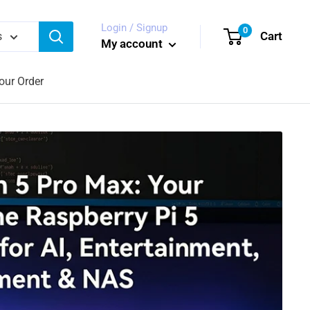
Login / Signup
0
Cart
s
My account
our Order