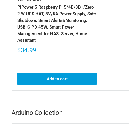
PiPower 5 Raspberry Pi 5/4B/3B+/Zero
2 W UPS HAT, 5V/5A Power Supply, Safe
Shutdown, Smart Alerts&Monitoring,
USB-C PD 45W, Smart Power
Management for NAS, Server, Home
Assistant
$34.99
Add to cart
Arduino Collection