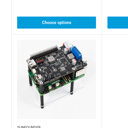
Choose options
SUNFOUNDER