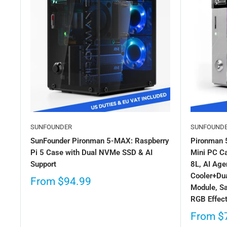
SUNFOUNDER
SUNFOUND
SunFounder Pironman 5-MAX: Raspberry
Pironman 
Pi 5 Case with Dual NVMe SSD & AI
Mini PC Ca
Support
8L, AI Age
Cooler+Dua
From
$94.99
Module, S
RGB Effec
From
$