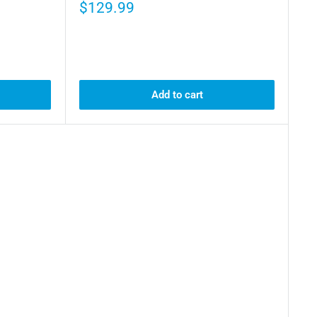
$129.99
Add to cart