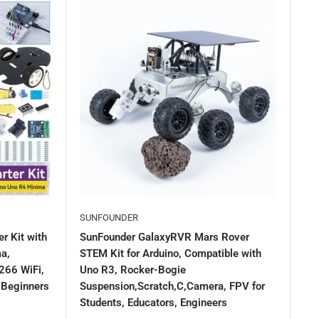
SUNFOUNDER
r Kit with
SunFounder GalaxyRVR Mars Rover
a,
STEM Kit for Arduino, Compatible with
266 WiFi,
Uno R3, Rocker-Bogie
r Beginners
Suspension,Scratch,C,Camera, FPV for
Students, Educators, Engineers