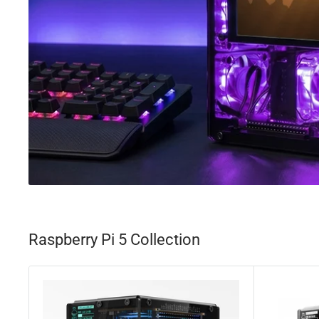
Raspberry Pi 5 Collection