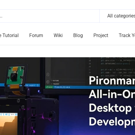
All categorie
e Tutorial
Forum
Wiki
Blog
Project
Track Y