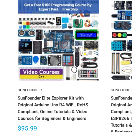
SUNFOUNDER
SUNFOUND
SunFounder Elite Explorer Kit with
SunFounder
Original Arduino Uno R4 WiFi, RoHS
Original 
Compliant, Online Tutorials & Video
Compliant,
Courses for Beginners & Engineers
ESP8266 I
Tutorials 
$95.99
& Enginee