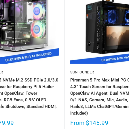
ER
SUNFOUNDER
5 NVMe M.2 SSD PCIe 2.0/3.0
Pironman 5 Pro Max Mini PC 
se for Raspberry Pi 5 Hailo-
4.3" Touch Screen for Raspberr
nt OpenClaw, Tower
OpenClaw AI Agent, Dual NV
l RGB Fans, 0.96'' OLED
0/1 NAS, Camera, Mic, Audio,
afe Shutdown, Standard HDMI,
Hailo8, LLMs ChatGPT/Gemini
t
Included)
79.99
From
$145.99