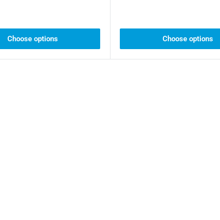
Choose options
Choose options