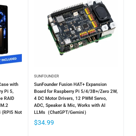
SUNFOUNDER
Case with
SunFounder Fusion HAT+ Expansion
y Pi 5,
Board for Raspberry Pi 5/4/3B+/Zero 2W,
Me RAID
4 DC Motor Drivers, 12 PWM Servo,
 M.2
ADC, Speaker & Mic, Works with AI
 (RPI5 Not
LLMs（ChatGPT/Gemini）
$34.99