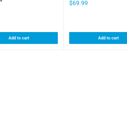
$69.99
Add to cart
Add to cart