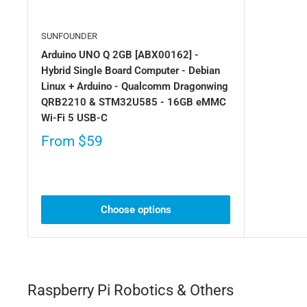
SUNFOUNDER
Arduino UNO Q 2GB [ABX00162] -
Hybrid Single Board Computer - Debian
Linux + Arduino - Qualcomm Dragonwing
QRB2210 & STM32U585 - 16GB eMMC
Wi-Fi 5 USB-C
From
$59
Choose options
Raspberry Pi Robotics & Others