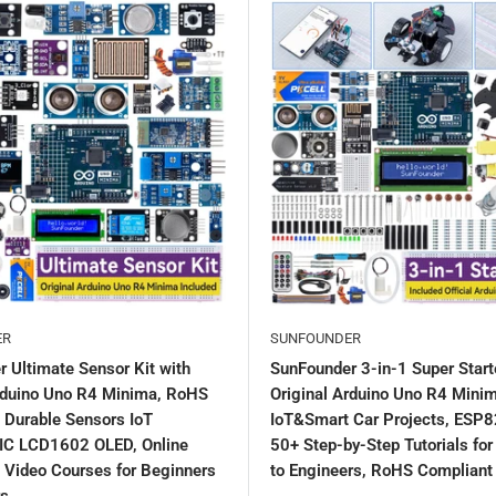
ER
SUNFOUNDER
 Ultimate Sensor Kit with
SunFounder 3-in-1 Super Starte
Arduino Uno R4 Minima, RoHS
Original Arduino Uno R4 Minim
 Durable Sensors IoT
IoT&Smart Car Projects, ESP8
IC LCD1602 OLED, Online
50+ Step-by-Step Tutorials fo
& Video Courses for Beginners
to Engineers, RoHS Compliant
rs