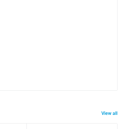
View all