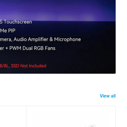
View all