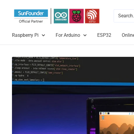
Raspberry Pi
For Arduino
ESP32
Onlin