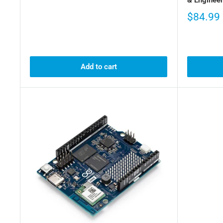
$84.99
Add to cart