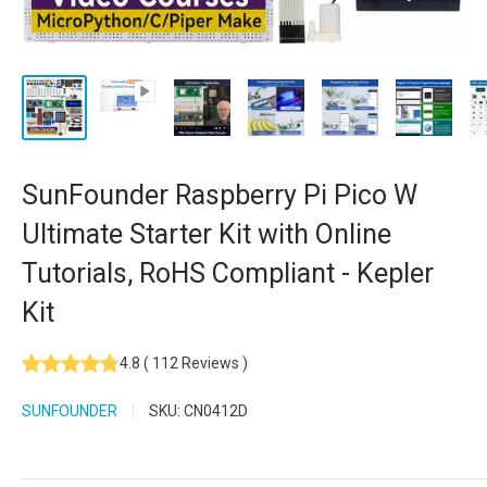
SunFounder Raspberry Pi Pico W
Ultimate Starter Kit with Online
Tutorials, RoHS Compliant - Kepler
Kit
4.8
(
112
Reviews
)
SUNFOUNDER
SKU:
CN0412D