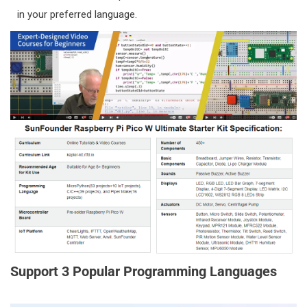
Africa:
South Africa
in your preferred language.
Delivery Area 2 offers two shipping methods based
on order
price:
REGISTERED AIRMAIL (ORDERS UNDER $400)
Delivery Time: 15-30 working days
You can track on
https://www.17track.net/en
DHL or UPS (ORDERS OVER $400)
Delivery Time: 3-7 working days
You can track on
http://www.dhl.com
or
https://www.ups.com
3) DELIVERY AREA 3:
China:
CN(中国大陆), TW (中国台湾), HK (中国香港)
Delivery Area
3
offers
one
shipping method:
Support 3 Popular Programming Languages
SF-Express (顺丰)
Delivery Time: 3-7 working days