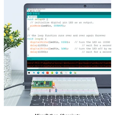
You can track on
https://www.sf-express.com
4) DELIVERY AREA 4:
America:
Ecuador
Asia:
Kuwait, Pakistan, Iran
For Delivery Area 4, we offer only DHL or UPS services, and
an additional shipping fee will apply.
Delivery Time: 3-7 working days
You can track on
http://www.dhl.com
or
https://www.ups.com
* Note: Since Delivery Area 4 requires DHL or UPS, an extra
shipping fee is necessary. Please contact us at
service@sunfounder.com for more details. We're happy to
assist!