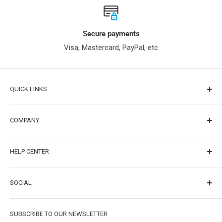
Secure payments
Visa, Mastercard, PayPal, etc
QUICK LINKS
Raspberry Pi
COMPANY
For Arduino
ESP32
About Us
HELP CENTER
Online Tutorial
Contact Us
Forum
Distributor/Wholesaler
FAQ
SOCIAL
Wiki
Affiliates
Free Shipping
Blog
Careers
Warranty & Returns
Facebook
SUBSCRIBE TO OUR NEWSLETTER
Project
Partner（Tech Explorations）
Privacy Policy
Facebook group