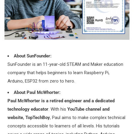
3. How do I track my order?
GOT A SUNFOUNDER ACCOUNT?
Easy Peasy! Log into your account through the online store,
check out the fulfilment status against your recent order. If
the order has been fulfilled, click onto the order information &
About SunFounder:
you can find your tracking information here.
SunFounder is an 11-year-old STEAM and Maker education
company that helps beginners to learn Raspberry Pi,
I DON'T HAVE AN ACCOUNT YET
Arduino, ESP32 from zero to hero.
As soon as your order is packed and shipped, you'll receive a
About Paul McWhorter:
shipping confirmation email. You will then be able to track
Paul McWhorter is a retired engineer and a dedicated
your order through the tracking link on the email. If you
technology educator
. With his
YouTube channel and
haven't received an email yet, please reach out to us
website, TopTechBoy
, Paul aims to make complex technical
at
service
@sunfounder.com
, our sales staff will contact you
concepts accessible to learners of all levels. His tutorials
ASAP.