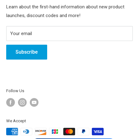
Track Your Order
SunFounder Community
Terms of service
Youtube
Learn about the first-hand information about new product
launches, discount codes and more!
Intellectual Property Rights
Tiktok
Instagram
Your email
Subscribe
Follow Us
We Accept