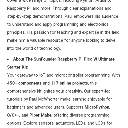
cover a
wide range of topics, including Python, Arduino,
Raspberry Pi, and more. Through clear explanations and
4. Delivery Area, Shipping Method and
step-by-step demonstrations, Paul empowers his audience
to understand and apply programming and electronics
Delivery Time:
principles. His passion for teaching and expertise in the field
make him a valuable resource for anyone looking to delve
1) DELIVERY AREA 1:
into the world of technology.
AMERICA:
United States, Canada, Mexico, Chile
About The SunFounder Raspberry Pi Pico W Ultimate
EUROPE:
Germany, United Kingdom, Netherlands, Switzerland,
Starter Kit:
France, Austria, Italy, Belgium, Spain, Sweden, Finland, Norway,
Your gateway to IoT and microcontroller programming. With
Portugal, Czech Republic, Poland, Greece, Slovenia, Romania,
450+ components
and
117 online projects
, this
Denmark, Bulgaria, Luxembourg, Slovakia, Hungary, Ireland,
comprehensive kit ignites your creativity. Our expert-led
Estonia, Lithuania
tutorials by Paul McWhorter make learning enjoyable for
ASIA:
Japan, Singapore, South Korea, United Arab Emirates,
beginners and advanced users. Supports
MicroPython,
Malaysia, Thailand, Philippines, Qatar
C/C++, and Piper Make
, offering diverse programming
OCEANIA:
Australia, New Zealand
options. Explore sensors, actuators, LEDs, and LCDs for