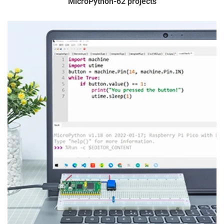
MicroPython-62 projects
5. Customs & Import fees
Such as the products you buy on our site - can't simply be
shipped freely from country to country. When goods are
imported into a different country or customs territory, there is
a charge called Customs Duty that must apply. This is
charged by the local customs authority where the goods are
being imported into.
If Customs Duty is payable to your territory, you'll be
responsible for paying it to the authorities, so
SunFounder isn't involved in this process. Whether Customs
Duty is payable, and by how much, depends on a whole lot of
different things. For example, many countries have a 'low
value threshold' below which they do not charge any Customs
Duty.
If you do have to pay Customs Duty though, the amount