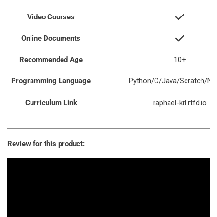
Video Courses
Online Documents
Recommended Age
10+
Programming Language
Python/C/Java/Scratch/Nod
Curriculum Link
raphael-kit.rtfd.io
Review for this product: