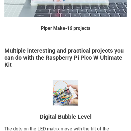
Piper Make-16 projects
Multiple interesting and practical projects you
can do with the Raspberry Pi Pico W Ultimate
Kit
Digital Bubble Level
The dots on the LED matrix move with the tilt of the