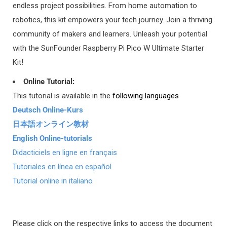
endless project possibilities. From home automation to
Delivery Area 1 offers two shipping methods based on order
robotics, this kit empowers your tech journey. Join a thriving
price:
community of makers and learners. Unleash your potential
with the SunFounder Raspberry Pi Pico W Ultimate Starter
REGISTERED AIRMAIL (ORDERS UNDER $400)
Kit!
Delivery Time: 7-14 working days
You can track on
https://www.17track.net/en
Online Tutorial:
This tutorial is available in the
following languages
DHL or UPS (ORDERS OVER $400)
Deutsch Online-Kurs
Delivery Time: 3-7 working days
日本語オンライン教材
You can track on
http://www.dhl.com
or
https://www.ups.com
English Online-tutorials
Didacticiels en ligne en français
Tutoriales en línea en español
Tutorial online in italiano
2)
DELIVERY AREA 2:
America:
Brazil
Asia:
Israel
Please click on the respective links to access the document