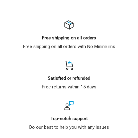
Free shipping on all orders
Free shipping on all orders with No Minimums
Satisfied or refunded
Free returns within 15 days
Top-notch support
Do our best to help you with any issues