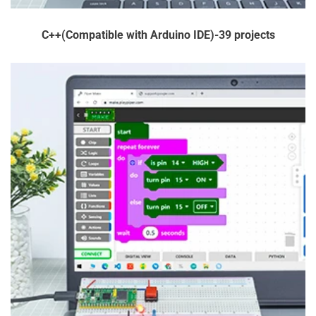
payable is usually calculated based on the value of the goods
and the type of goods being imported.
C++(Compatible with Arduino IDE)-39 projects
AND IF I DON'T PAY THE CUSTOMS DUTY?
If, for whatever reason, you refuse the customs fee and the
parcel is returned back to us. If you're still unsure on whether
you'll be subject to customs fees, we recommend contacting
your local customs office for more info before placing your
order!