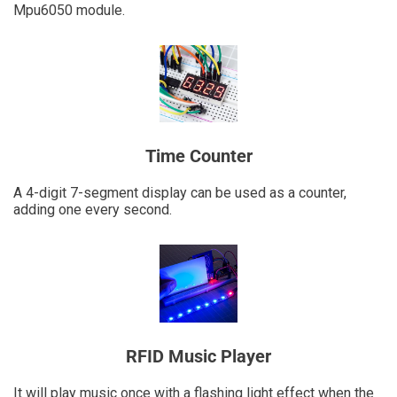
Mpu6050 module.
Time Counter
A 4-digit 7-segment display can be used as a counter,
adding one every second.
RFID Music Player
It will play music once with a flashing light effect when the