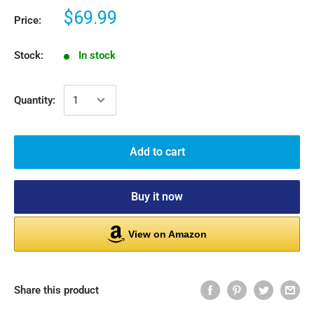
$69.99
Price:
Stock:
In stock
Quantity:
Add to cart
Buy it now
View on Amazon
Share this product