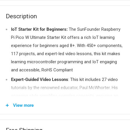
Description
IoT Starter Kit for Beginners:
The SunFounder Raspberry
Pi Pico W Ultimate Starter Kit offers a rich IoT learning
experience for beginners aged 8+. With 450+ components,
117 projects, and expert-led video lessons, this kit makes
learning microcontroller programming and IoT engaging
and accessible, RoHS Compliant
Expert-Guided Video Lessons
: This kit includes 27 video
tutorials by the renowned educator, Paul McWhorter. His
engaging style simplifies complex concepts, ensuring an
effective learning experience in microcontroller
View more
programming.
Wide Range of Hardware:
The kit includes a diverse array
of components like sensors, actuators, LEDs, LCDs, and