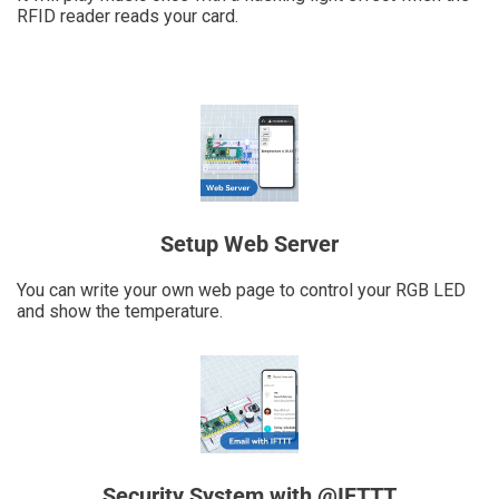
RFID reader reads your card.
Setup Web Server
You can write your own web page to control your RGB LED
and show the temperature.
Security System with @IFTTT