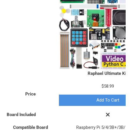
Raphael Ultimate Kit
$58.99
Price
Add To Cart
Board Included
Compatible Board
Raspberry Pi 5/4/3B+/3B/Z