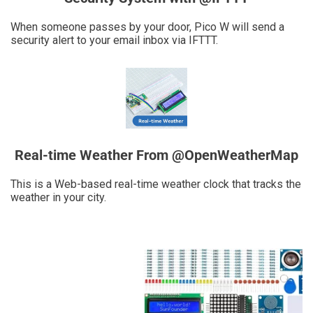
When someone passes by your door, Pico W will send a
security alert to your email inbox via IFTTT.
Real-time Weather From @OpenWeatherMap
This is a Web-based real-time weather clock that tracks the
weather in your city.