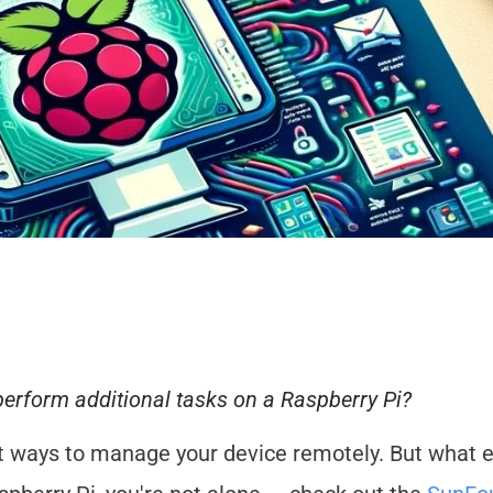
perform additional tasks on a Raspberry Pi?
nt ways to manage your device remotely. But what e