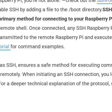
pberry Pi, you're not alone. —check out the
SunFo
ble SSH by adding a file to the /boot directory.
SSH
e primary method for connecting to your Raspberry P
 remote shell. Once connected, any SSH Raspberry 
transmitted to the remote Raspberry Pi and execut
orial
for command examples.
d as SSH, ensures a safe method for executing co
remotely. When initiating an SSH connection, you l
or a deeper technical explanation of the protocol,