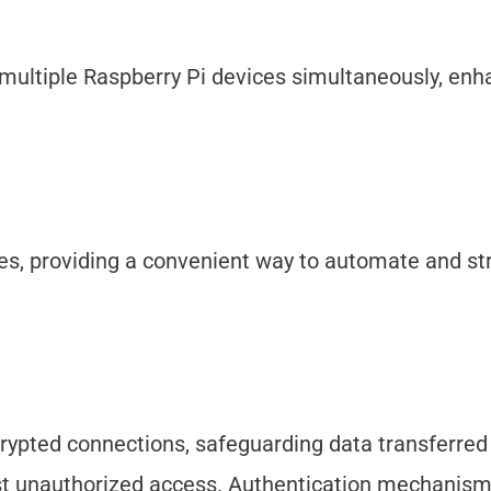
o multiple Raspberry Pi devices simultaneously, enh
s, providing a convenient way to automate and st
crypted connections, safeguarding data transferre
st unauthorized access. Authentication mechanism