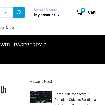
Login / Signup
0
Cart
s
My account
our Order
WITH RASPBERRY PI
Recent Post
th
Homarr on Raspberry Pi:
Complete Guide to Building a