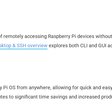
of remotely accessing Raspberry Pi devices withou
sktop & SSH overview
explores both CLI and GUI a
ry Pi OS from anywhere, allowing for quick and eas
tes to significant time savings and increased produ