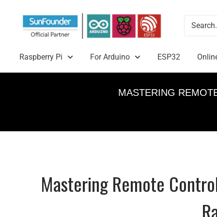
Raspberry Pi
For Arduino
ESP32
Onlin
MASTERING REMOTE
Mastering Remote Control
Ra