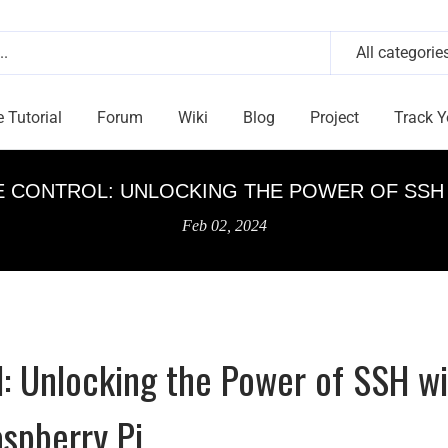
All categorie
e Tutorial
Forum
Wiki
Blog
Project
Track Y
 CONTROL: UNLOCKING THE POWER OF SSH 
Feb 02, 2024
: Unlocking the Power of SSH wi
spberry Pi