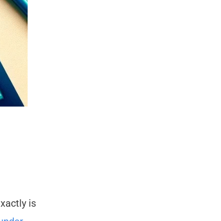
xactly is