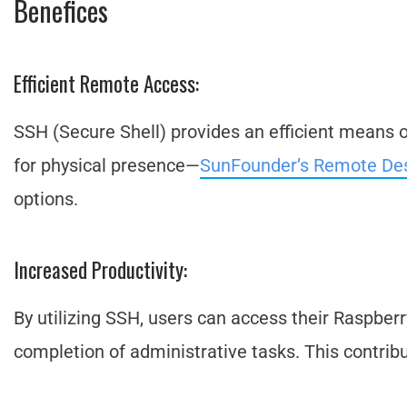
Benefices
Efficient Remote Access:
SSH (Secure Shell) provides an efficient means 
for physical presence—
SunFounder’s Remote De
options.
Increased Productivity:
By utilizing SSH, users can access their Raspber
completion of administrative tasks. This contribu