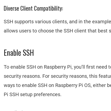
Diverse Client Compatibility:
SSH supports various clients, and in the example
allows users to choose the SSH client that best 
Enable SSH
To enable SSH on Raspberry Pi, you’ll first need t
security reasons. For security reasons, this featu
ways to enable SSH on Raspberry Pi OS, either be
Pi SSH setup preferences.