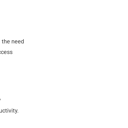
t the need
ccess
y
ctivity.