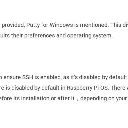
 provided, Putty for Windows is mentioned. This di
suits their preferences and operating system.
o ensure SSH is enabled, as it’s disabled by default
re is disabled by default in Raspberry Pi OS. There 
fore its installation or after it，depending on you