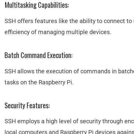
Multitasking Capabilities:
SSH offers features like the ability to connect t
efficiency of managing multiple devices.
Batch Command Execution:
SSH allows the execution of commands in batche
tasks on the Raspberry Pi.
Security Features:
SSH employs a high level of security through en
local computers and Raspberry Pi devices again