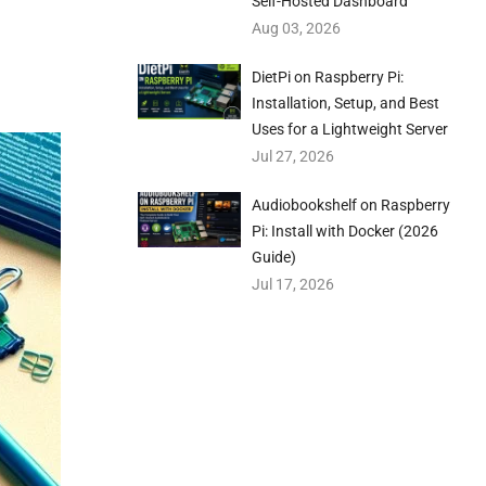
Self-Hosted Dashboard
Aug 03, 2026
DietPi on Raspberry Pi:
Installation, Setup, and Best
Uses for a Lightweight Server
Jul 27, 2026
Audiobookshelf on Raspberry
Pi: Install with Docker (2026
Guide)
Jul 17, 2026