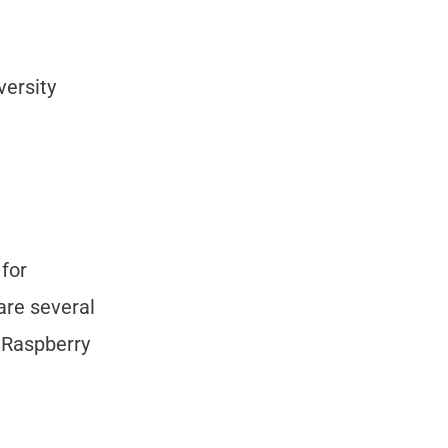
versity
 for
are several
r Raspberry