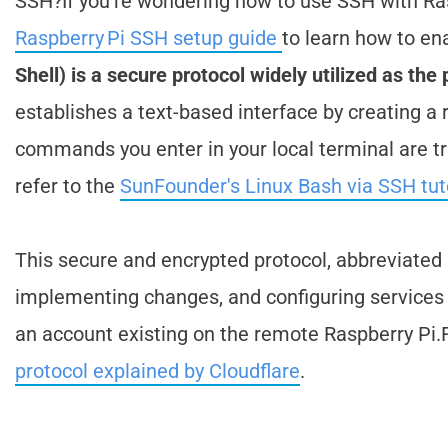
SSH?If you're wondering how to use SSH with Ras
Raspberry Pi SSH setup guide
to learn how to ena
Shell) is a secure protocol widely utilized as th
establishes a text-based interface by creating a
commands you enter in your local terminal are 
refer to the
SunFounder's Linux Bash via SSH tut
This secure and encrypted protocol, abbreviate
implementing changes, and configuring services 
an account existing on the remote Raspberry Pi.F
protocol explained by Cloudflare
.