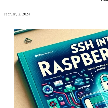
February 2, 2024