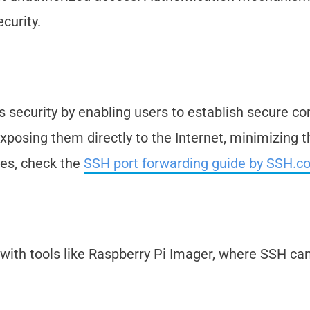
curity.
s security by enabling users to establish secure c
posing them directly to the Internet, minimizing th
ues, check the
SSH port forwarding guide by SSH.c
with tools like Raspberry Pi Imager, where SSH ca