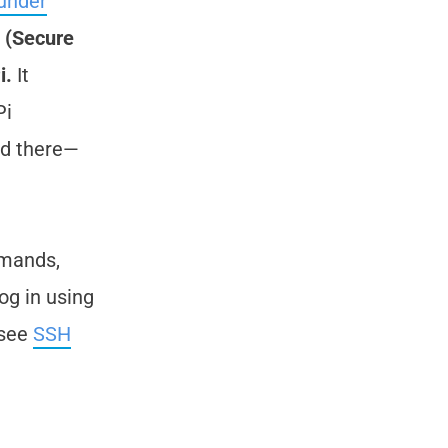
under
 (Secure
i.
It
Pi
ed there—
mmands,
og in using
 see
SSH