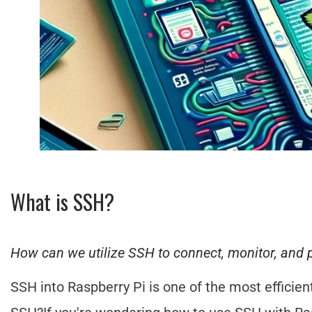
What is SSH?
How can we utilize SSH to connect, monitor, and 
SSH into Raspberry Pi is one of the most efficie