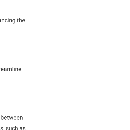
ancing the
reamline
d between
s, such as