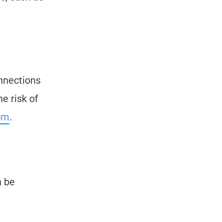
onnections
e risk of
om
.
n be