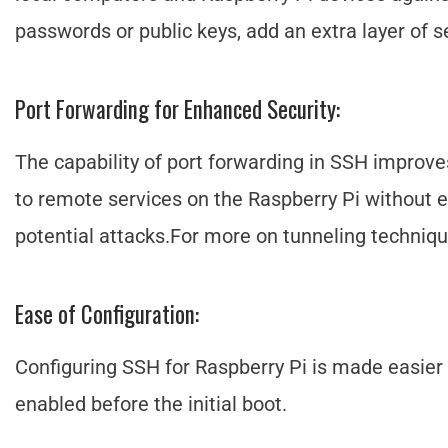
passwords or public keys, add an extra layer of se
Port Forwarding for Enhanced Security:
The capability of port forwarding in SSH improve
to remote services on the Raspberry Pi without ex
potential attacks.For more on tunneling techniq
Ease of Configuration:
Configuring SSH for Raspberry Pi is made easier 
enabled before the initial boot.